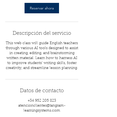
Reservar ahora
Descripción del servicio
This web class will guide English teachers
through various AI tools designed to assist
in creating, editing, and brainstorming
written material. Learn how to harness AI
to improve students’ writing skills, foster
creativity, and streamline lesson planning.
Datos de contacto
+34 952 205 823
atencionclientes@tangram-
learningsystems.com