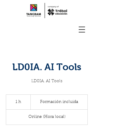
LD0IA. AI Tools
LD0IA. AI Tools
Formación
incluida
1 h
1
Formación incluida
Online (Hora local)