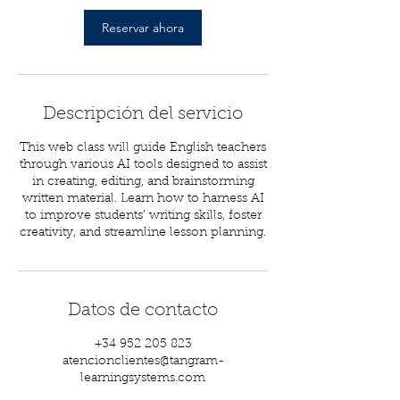
Reservar ahora
Descripción del servicio
This web class will guide English teachers
through various AI tools designed to assist
in creating, editing, and brainstorming
written material. Learn how to harness AI
to improve students’ writing skills, foster
creativity, and streamline lesson planning.
Datos de contacto
+34 952 205 823
atencionclientes@tangram-
learningsystems.com