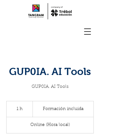
GUP0IA. AI Tools
GUP0IA. AI Tools
Formación
incluida
1 h
1
Formación incluida
Online (Hora local)